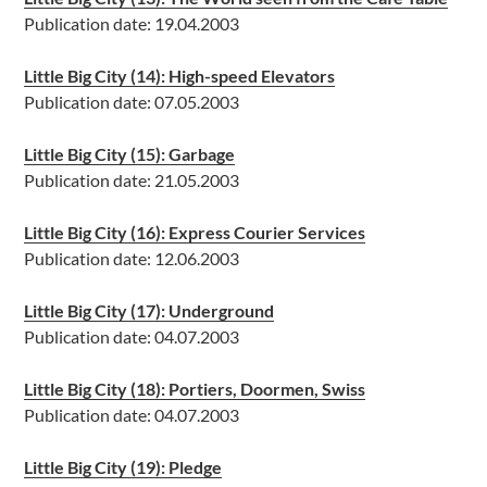
Publication date: 19.04.2003
Little Big City (14): High-speed Elevators
Publication date: 07.05.2003
Little Big City (15): Garbage
Publication date: 21.05.2003
Little Big City (16): Express Courier Services
Publication date: 12.06.2003
Little Big City (17): Underground
Publication date: 04.07.2003
Little Big City (18): Portiers, Doormen, Swiss
Publication date: 04.07.2003
Little Big City (19): Pledge