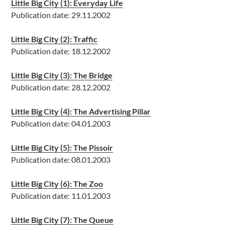
Little Big City (1): Everyday Life
Publication date: 29.11.2002
Little Big City (2): Traffic
Publication date: 18.12.2002
Little Big City (3): The Bridge
Publication date: 28.12.2002
Little Big City (4): The Advertising Pillar
Publication date: 04.01.2003
Little Big City (5): The Pissoir
Publication date: 08.01.2003
Little Big City (6): The Zoo
Publication date: 11.01.2003
Little Big City (7): The Queue