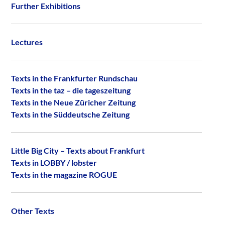
Further Exhibitions
Lectures
Texts in the Frankfurter Rundschau
Texts in the taz – die tageszeitung
Texts in the Neue Züricher Zeitung
Texts in the Süddeutsche Zeitung
Little Big City – Texts about Frankfurt
Texts in LOBBY / lobster
Texts in the magazine ROGUE
Other Texts