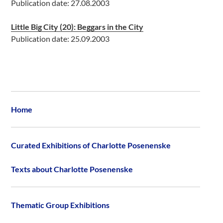
Publication date: 27.08.2003
Little Big City (20): Beggars in the City
Publication date: 25.09.2003
Home
Curated Exhibitions of Charlotte Posenenske
Texts about Charlotte Posenenske
Thematic Group Exhibitions