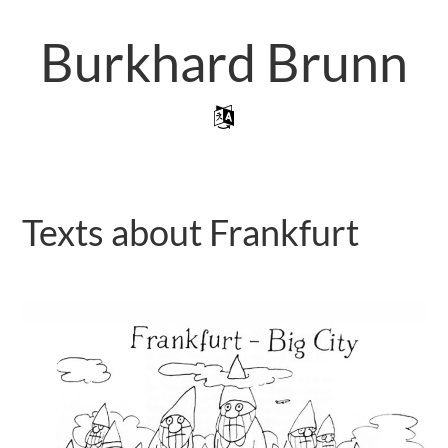
Skip
to
Burkhard Brunn
main
content
Skip to content
Menu
Texts about Frankfurt