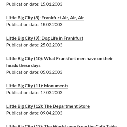
Publication date: 15.01.2003
Little Big City (8): Frankfurt Air, Air, Air
Publication date: 18.02.2003
Little Big City (9): Dog Life in Frankfurt
Publication date: 25.02.2003
Little Big City (10): What Frankfurt men have on their
heads these days
Publication date: 05.03.2003
Little Big City (11): Monuments
Publication date: 17.03.2003
Little Big City (12): The Department Store
Publication date: 09.04.2003
Little Big City (13): The World seen from the Café Table