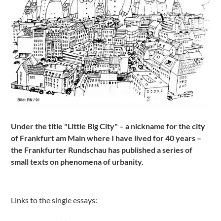
Under the title "Little Big City" – a nickname for the city
of Frankfurt am Main where I have lived for 40 years –
the Frankfurter Rundschau has published a series of
small texts on phenomena of urbanity.
Links to the single essays: