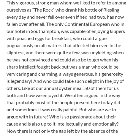
This vigorous, strong man whom we liked to refer to among
ourselves as “The Rock” who drank his bottle of Riesling
every day and never fell over even if he’d had two, has now
fallen over after all. The only Continental European who in
our hotel in Southampton, was capable of enjoying kippers
with poached eggs for breakfast, who could argue
pugnaciously on all matters that affected him even in the
slightest, and there were quite a few, was unyielding when
he was not convinced and could also be tough when his
sharp intellect fought back but was a man who could be
very caring and charming, always generous, his generosity
is legendary! And who could take such delight in the joy of
others. Like at our annual oyster meal, 50 of them for us
both and how we enjoyed it. We often argued in the way
that probably most of the people present here today did
and sometimes it was really painful. But who are we to
argue with in future? Who is so passionate about their
cause and is also up to it intellectually and emotionally?
Now there is not only the gap left by the absence of the