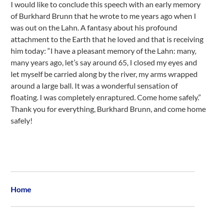
I would like to conclude this speech with an early memory
of Burkhard Brunn that he wrote to me years ago when I
was out on the Lahn. A fantasy about his profound
attachment to the Earth that he loved and that is receiving
him today: “I have a pleasant memory of the Lahn: many,
many years ago, let’s say around 65, I closed my eyes and
let myself be carried along by the river, my arms wrapped
around a large ball. It was a wonderful sensation of
floating. I was completely enraptured. Come home safely.”
Thank you for everything, Burkhard Brunn, and come home
safely!
Home