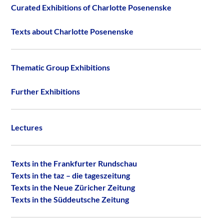
Curated Exhibitions of Charlotte Posenenske
Texts about Charlotte Posenenske
Thematic Group Exhibitions
Further Exhibitions
Lectures
Texts in the Frankfurter Rundschau
Texts in the taz – die tageszeitung
Texts in the Neue Züricher Zeitung
Texts in the Süddeutsche Zeitung