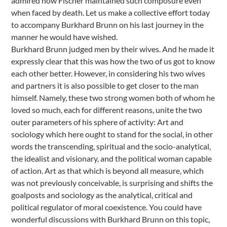
admired how Fischer maintained such composure even
when faced by death. Let us make a collective effort today
to accompany Burkhard Brunn on his last journey in the
manner he would have wished.
Burkhard Brunn judged men by their wives. And he made it
expressly clear that this was how the two of us got to know
each other better. However, in considering his two wives
and partners it is also possible to get closer to the man
himself. Namely, these two strong women both of whom he
loved so much, each for different reasons, unite the two
outer parameters of his sphere of activity: Art and
sociology which here ought to stand for the social, in other
words the transcending, spiritual and the socio-analytical,
the idealist and visionary, and the political woman capable
of action. Art as that which is beyond all measure, which
was not previously conceivable, is surprising and shifts the
goalposts and sociology as the analytical, critical and
political regulator of moral coexistence. You could have
wonderful discussions with Burkhard Brunn on this topic,