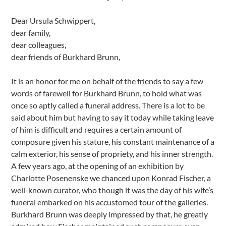
Dear Ursula Schwippert,
dear family,
dear colleagues,
dear friends of Burkhard Brunn,
It is an honor for me on behalf of the friends to say a few
words of farewell for Burkhard Brunn, to hold what was
once so aptly called a funeral address. There is a lot to be
said about him but having to say it today while taking leave
of him is difficult and requires a certain amount of
composure given his stature, his constant maintenance of a
calm exterior, his sense of propriety, and his inner strength.
A few years ago, at the opening of an exhibition by
Charlotte Posenenske we chanced upon Konrad Fischer, a
well-known curator, who though it was the day of his wife’s
funeral embarked on his accustomed tour of the galleries.
Burkhard Brunn was deeply impressed by that, he greatly