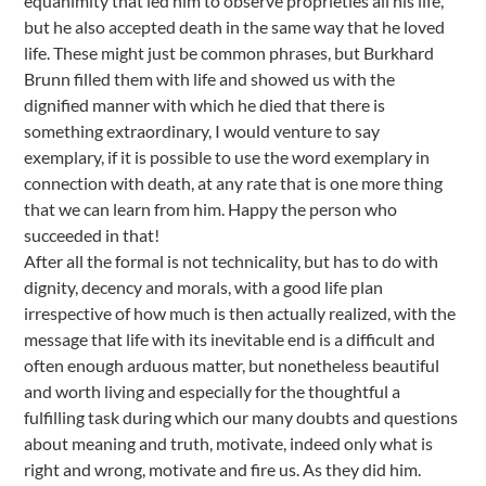
equanimity that led him to observe proprieties all his life,
but he also accepted death in the same way that he loved
life. These might just be common phrases, but Burkhard
Brunn filled them with life and showed us with the
dignified manner with which he died that there is
something extraordinary, I would venture to say
exemplary, if it is possible to use the word exemplary in
connection with death, at any rate that is one more thing
that we can learn from him. Happy the person who
succeeded in that!
After all the formal is not technicality, but has to do with
dignity, decency and morals, with a good life plan
irrespective of how much is then actually realized, with the
message that life with its inevitable end is a difficult and
often enough arduous matter, but nonetheless beautiful
and worth living and especially for the thoughtful a
fulfilling task during which our many doubts and questions
about meaning and truth, motivate, indeed only what is
right and wrong, motivate and fire us. As they did him.