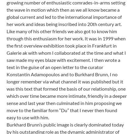
growing number of enthusiastic comrades-in-arms setting
the wave in motion which then as we all know became a
global current and led to the international importance of
her work and ideas being inscribed into 20th century art.
Like many of his other friends we also got to know him
through this enthusiasm for her work. It was in 1999 when
the first overview exhibition took place in Frankfurt in
Galerie ak with whom I collaborated at the time and what I
saw made my eyes blaze with excitement. I then wrote a
text in the guise of an open letter to the curator
Konstantin Adamopoulos and to Burkhard Brunn, I no
longer remember via what channel it was published but it
was this text that formed the basis of our relationship, one
which over time became more intimate, friendly in a deeper
sense and last year then culminated in him proposing we
move to the familiar form “Du” that I never then found
easy to use with him.
Burkhard Brunn’s public image is clearly dominated today
by his outstanding role as the dynamic administrator of