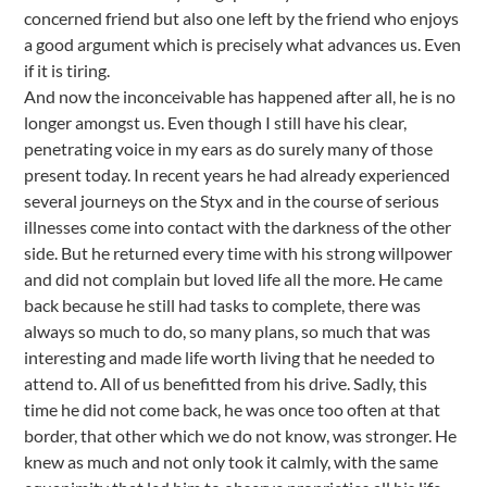
concerned friend but also one left by the friend who enjoys
a good argument which is precisely what advances us. Even
if it is tiring.
And now the inconceivable has happened after all, he is no
longer amongst us. Even though I still have his clear,
penetrating voice in my ears as do surely many of those
present today. In recent years he had already experienced
several journeys on the Styx and in the course of serious
illnesses come into contact with the darkness of the other
side. But he returned every time with his strong willpower
and did not complain but loved life all the more. He came
back because he still had tasks to complete, there was
always so much to do, so many plans, so much that was
interesting and made life worth living that he needed to
attend to. All of us benefitted from his drive. Sadly, this
time he did not come back, he was once too often at that
border, that other which we do not know, was stronger. He
knew as much and not only took it calmly, with the same