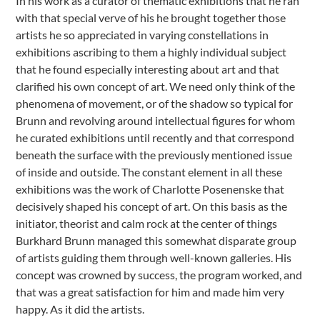
In his work as a curator of thematic exhibitions that he ran
with that special verve of his he brought together those
artists he so appreciated in varying constellations in
exhibitions ascribing to them a highly individual subject
that he found especially interesting about art and that
clarified his own concept of art. We need only think of the
phenomena of movement, or of the shadow so typical for
Brunn and revolving around intellectual figures for whom
he curated exhibitions until recently and that correspond
beneath the surface with the previously mentioned issue
of inside and outside. The constant element in all these
exhibitions was the work of Charlotte Posenenske that
decisively shaped his concept of art. On this basis as the
initiator, theorist and calm rock at the center of things
Burkhard Brunn managed this somewhat disparate group
of artists guiding them through well-known galleries. His
concept was crowned by success, the program worked, and
that was a great satisfaction for him and made him very
happy. As it did the artists.