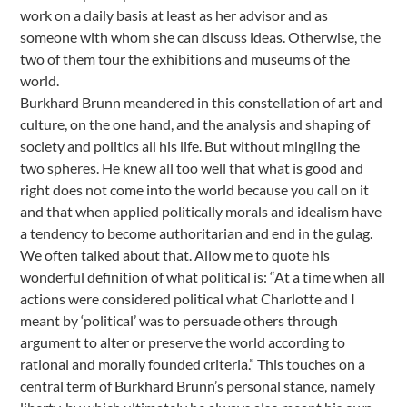
work on a daily basis at least as her advisor and as
someone with whom she can discuss ideas. Otherwise, the
two of them tour the exhibitions and museums of the
world.
Burkhard Brunn meandered in this constellation of art and
culture, on the one hand, and the analysis and shaping of
society and politics all his life. But without mingling the
two spheres. He knew all too well that what is good and
right does not come into the world because you call on it
and that when applied politically morals and idealism have
a tendency to become authoritarian and end in the gulag.
We often talked about that. Allow me to quote his
wonderful definition of what political is: “At a time when all
actions were considered political what Charlotte and I
meant by ‘political’ was to persuade others through
argument to alter or preserve the world according to
rational and morally founded criteria.” This touches on a
central term of Burkhard Brunn’s personal stance, namely