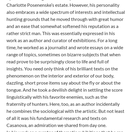
Charlotte Posenenske’s estate. However, his personality
also embraces a wide spectrum of interests and intellectual
hunting grounds that he moved through with great humor
and an ease that somewhat softened his reputation as a
rather strict man. This was essentially expressed in his
work as an author and curator of exhibitions. For a long
time, he worked as a journalist and wrote essays on a wide
range of topics, sometimes on bizarre subjects that when
read prove to be surprisingly close to life and full of
insights. You need only think of his brilliant texts on the
phenomenon on the interior and exterior of our body,
dazzling, short prose items say about the fly or about the
tongue. And he took a devilish delight in settling the score
linguistically with his favorite enemies, such as the
fraternity of hunters. Here, too, as an author incidentally
he combines the sociological with the artistic. But not least
of all it was his fundamental research and texts on
Casanova, an admiration we shared from day one.