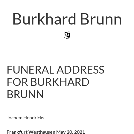
Skip
to
Burkhard Brunn
main
content
Skip to content
Menu
FUNERAL ADDRESS
FOR BURKHARD
BRUNN
Jochem Hendricks
Frankfurt Westhausen May 20, 2021