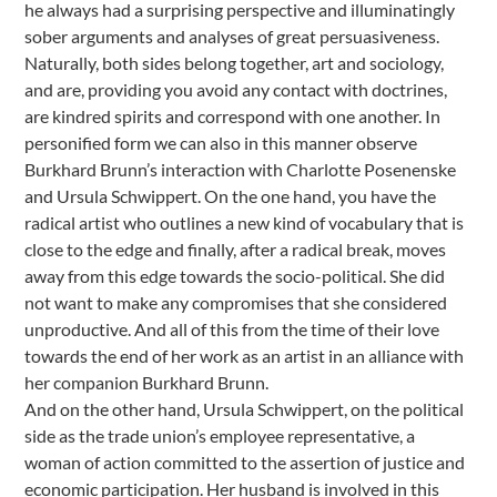
he always had a surprising perspective and illuminatingly
sober arguments and analyses of great persuasiveness.
Naturally, both sides belong together, art and sociology,
and are, providing you avoid any contact with doctrines,
are kindred spirits and correspond with one another. In
personified form we can also in this manner observe
Burkhard Brunn’s interaction with Charlotte Posenenske
and Ursula Schwippert. On the one hand, you have the
radical artist who outlines a new kind of vocabulary that is
close to the edge and finally, after a radical break, moves
away from this edge towards the socio-political. She did
not want to make any compromises that she considered
unproductive. And all of this from the time of their love
towards the end of her work as an artist in an alliance with
her companion Burkhard Brunn.
And on the other hand, Ursula Schwippert, on the political
side as the trade union’s employee representative, a
woman of action committed to the assertion of justice and
economic participation. Her husband is involved in this