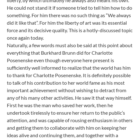
liberty, by which ultimately he always also meant his own.
He could not stand it if someone tried to tell him how to do
something. For him there was no such thing as “We always
did it like that”. For him the liberty of art was its essential
force and its decisive quality. This is a hotly-discussed topic
once again today.
Naturally, a few words must also be said at this point about
everything that Burkhard Brunn did for Charlotte
Posenenske even though everyone here present is
sufficiently well informed to realize that the world has him
to thank for Charlotte Posenenske. It is definitely possible
to talk of his contribution to her world fame as his most
important achievement without wishing to detract from
any of his many other activities. He saw it that way himself.
First he was the man who saved her work, then he
undertook tirelessly to ensure her return to the public’s
attention, and was capable of rousing enthusiasm in others
and getting them to collaborate with him on keeping her
ideas alive and continuing them, and together with a